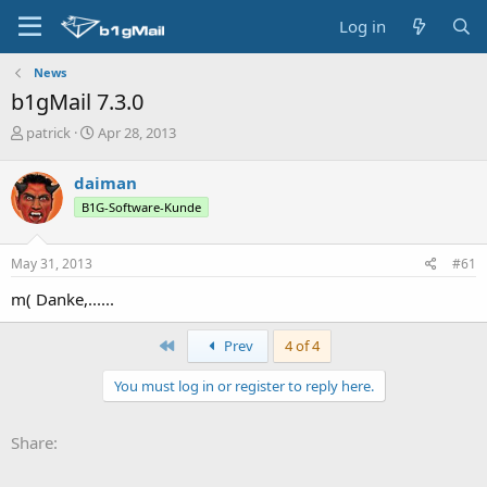
Log in
News
b1gMail 7.3.0
T
S
patrick
Apr 28, 2013
h
t
r
a
daiman
e
r
B1G-Software-Kunde
a
t
d
d
s
a
May 31, 2013
#61
t
t
a
e
m( Danke,......
r
t
First
Prev
4 of 4
e
r
You must log in or register to reply here.
Share: