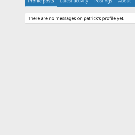
Profile posts
Latest activity
Postings
About
There are no messages on patrick's profile yet.