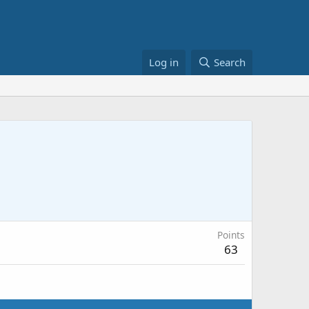
Log in
Search
Points
63