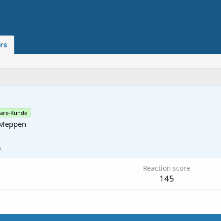
rs
are-Kunde
Meppen
6
Reaction score
145