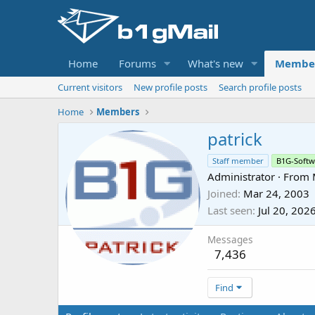
Home
Forums
What's new
Membe
Current visitors
New profile posts
Search profile posts
Home
Members
patrick
Staff member
B1G-Softw
Administrator
·
From
Joined
Mar 24, 2003
Last seen
Jul 20, 202
Messages
7,436
Find