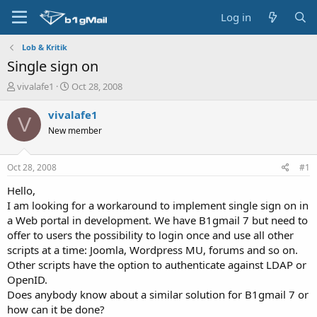
Log in
Lob & Kritik
Single sign on
T
S
vivalafe1
Oct 28, 2008
h
t
r
a
vivalafe1
V
e
r
New member
a
t
d
d
s
a
Oct 28, 2008
#1
t
t
a
e
Hello,
r
I am looking for a workaround to implement single sign on in
t
a Web portal in development. We have B1gmail 7 but need to
e
offer to users the possibility to login once and use all other
r
scripts at a time: Joomla, Wordpress MU, forums and so on.
Other scripts have the option to authenticate against LDAP or
OpenID.
Does anybody know about a similar solution for B1gmail 7 or
how can it be done?