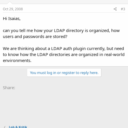
Oct 29, 2008
#3
Hi Isaias,
can you tell me how your LDAP directory is organized, how
users and passwords are stored?
We are thinking about a LDAP auth plugin currently, but need
to know how the LDAP directories are organized in real-world
environments.
You must log in or register to reply here.
Share:
Lob & Kritik