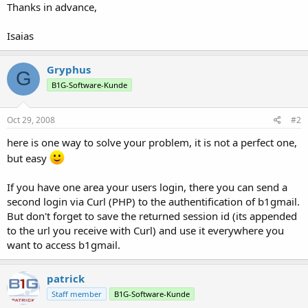
Thanks in advance,
Isaias
Gryphus
G
B1G-Software-Kunde
Oct 29, 2008
#2
here is one way to solve your problem, it is not a perfect one,
but easy
If you have one area your users login, there you can send a
second login via Curl (PHP) to the authentification of b1gmail.
But don't forget to save the returned session id (its appended
to the url you receive with Curl) and use it everywhere you
want to access b1gmail.
patrick
Staff member
B1G-Software-Kunde