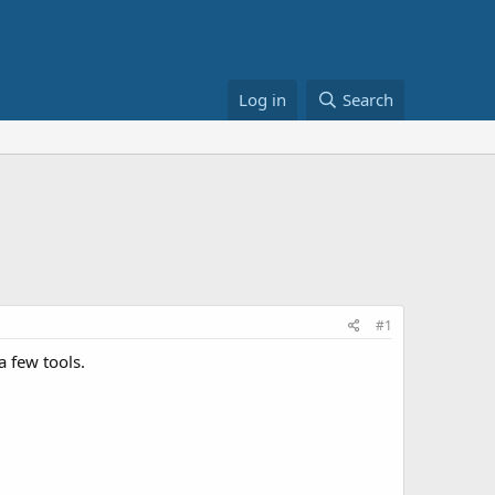
Log in
Search
#1
a few tools.