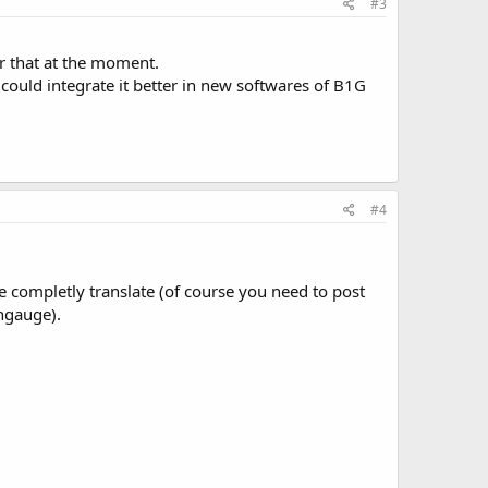
#3
or that at the moment.
e could integrate it better in new softwares of B1G
#4
 completly translate (of course you need to post
angauge).