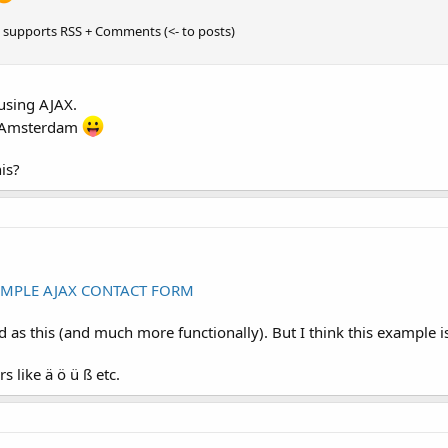
 supports RSS + Comments (<- to posts)
 using AJAX.
in Amsterdam
is?
IMPLE AJAX CONTACT FORM
as this (and much more functionally). But I think this example is 
s like ä ö ü ß etc.