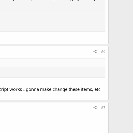
#6
 script works I gonna make change these items, etc.
#7