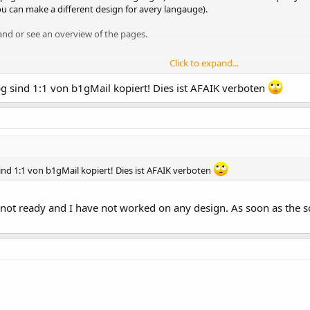
ou can make a different design for avery langauge).
and or see an overview of the pages.
Click to expand...
u open a root page)
pg sind 1:1 von b1gMail kopiert! Dies ist AFAIK verboten
 contact, agb)
ot appear in any menu!
ind 1:1 von b1gMail kopiert! Dies ist AFAIK verboten
 is not ready and I have not worked on any design. As soon as the