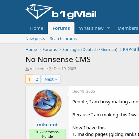
Home
Forums
What's new
Members
New posts
Search forums
Home
Forums
Sonstiges (Deutsch / German)
PHP-Tal
No Nonsense CMS
T
S
mike.ent
Dec 19, 2005
h
t
1
2
Next
r
a
e
r
a
t
Dec 19, 2005
d
d
People, I am busy making a no 
s
a
t
t
a
e
Because I am making this I was
r
mike.ent
t
Now I have this:
e
B1G-Software-
1. making pages (gicing ranks
r
Kunde