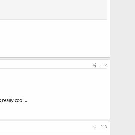
#12
really cool...
#13