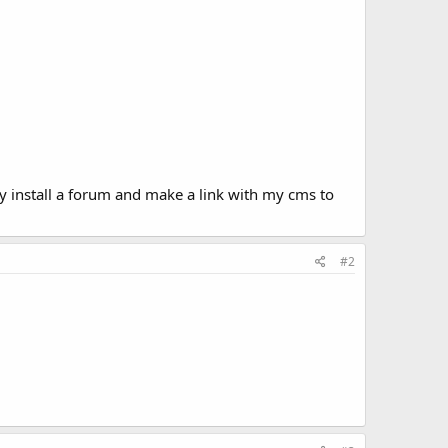
y install a forum and make a link with my cms to
#2