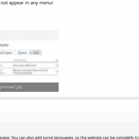
l not appear in any menu!
preview2.jpg
73.1 KB · Views: 374
page. You can also add some languages, so the website can be completly tr