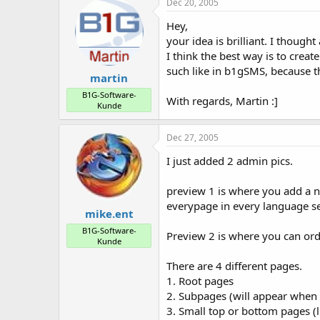
Dec 20, 2005
Hey,
your idea is brilliant. I though
I think the best way is to creat
such like in b1gSMS, because t
martin
B1G-Software-
With regards, Martin :]
Kunde
Dec 27, 2005
I just added 2 admin pics.
preview 1 is where you add a n
everypage in every language se
mike.ent
B1G-Software-
Preview 2 is where you can ord
Kunde
There are 4 different pages.
1. Root pages
2. Subpages (will appear when
3. Small top or bottom pages (l