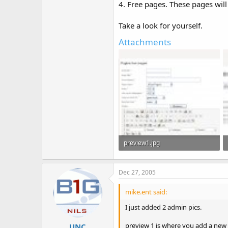
4. Free pages. These pages wil
Take a look for yourself.
Attachments
preview1.jpg
116.6 KB · Views: 433
Dec 27, 2005
mike.ent said:
I just added 2 admin pics.
preview 1 is where you add a new 
UNC