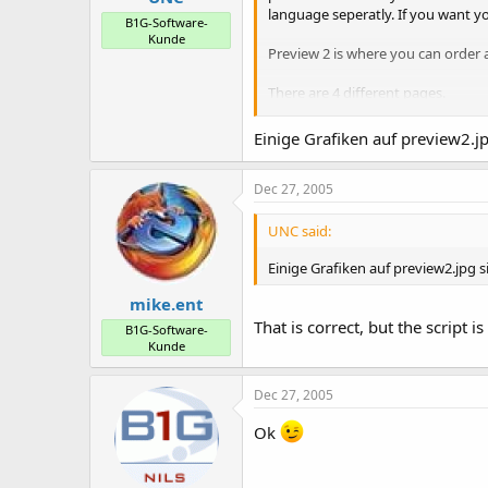
language seperatly. If you want y
B1G-Software-
Kunde
Preview 2 is where you can order 
There are 4 different pages.
1. Root pages
2. Subpages (will appear when yo
Einige Grafiken auf preview2.j
3. Small top or bottom pages (like
4. Free pages. These pages will n
Dec 27, 2005
Take a look for yourself.
UNC said:
Einige Grafiken auf preview2.jpg s
mike.ent
That is correct, but the script
B1G-Software-
Kunde
Dec 27, 2005
Ok