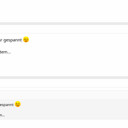
ehr gespannt
tem...
 gespannt
...