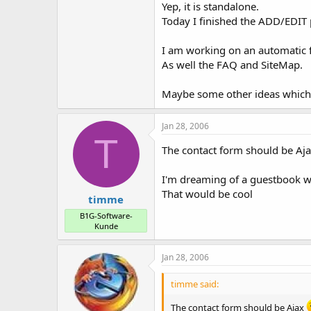
Yep, it is standalone.
Today I finished the ADD/EDIT 
I am working on an automatic 
As well the FAQ and SiteMap.
Maybe some other ideas which
Jan 28, 2006
T
The contact form should be Aj
I'm dreaming of a guestbook w
That would be cool
timme
B1G-Software-
Kunde
Jan 28, 2006
timme said:
The contact form should be Ajax