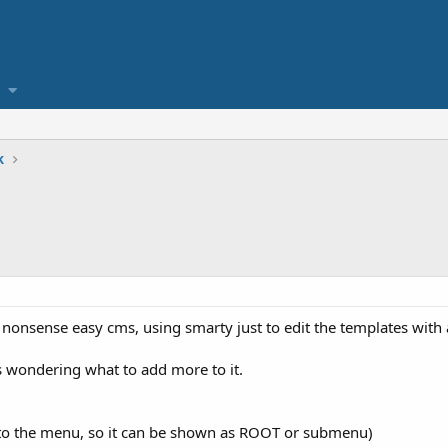
k
nonsense easy cms, using smarty just to edit the templates with 
 wondering what to add more to it.
 to the menu, so it can be shown as ROOT or submenu)