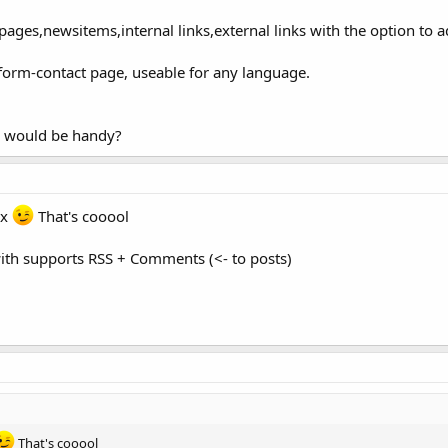
pages,newsitems,internal links,external links with the option to
form-contact page, useable for any language.
 would be handy?
ax
That's cooool
ith supports RSS + Comments (<- to posts)
That's cooool