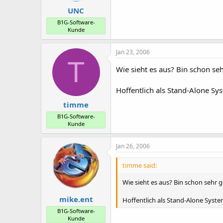
UNC
B1G-Software-
Kunde
Jan 23, 2006
T
Wie sieht es aus? Bin schon s
Hoffentlich als Stand-Alone Sys
timme
B1G-Software-
Kunde
Jan 26, 2006
timme said:
Wie sieht es aus? Bin schon sehr
mike.ent
Hoffentlich als Stand-Alone System
B1G-Software-
Kunde