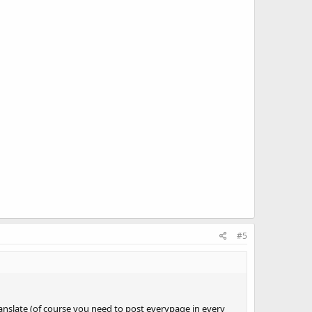
#5
anslate (of course you need to post everypage in every