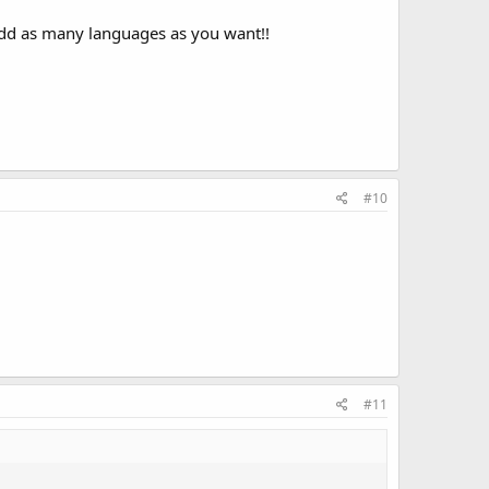
 add as many languages as you want!!
#10
#11