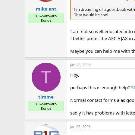
mike.ent
I'm dreaming of a guestbook with
That would be cool
B1G-Software-
Kunde
I am not so well educated into
I better prefer the AFC AJAX 
Maybe you can help me with th
Jan 28, 2006
T
Hey,
perhaps this is enough help?
S
timme
Normal contact forms a as good 
B1G-Software-
Kunde
sadly it has problems with letter
Jan 28, 2006