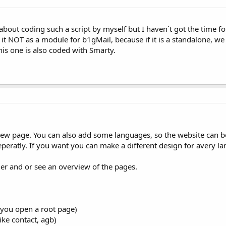
t about coding such a script by myself but I haven´t got the time f
e it NOT as a module for b1gMail, because if it is a standalone, w
his one is also coded with Smarty.
ew page. You can also add some languages, so the website can be
peratly. If you want you can make a different design for avery l
er and or see an overview of the pages.
 you open a root page)
ike contact, agb)