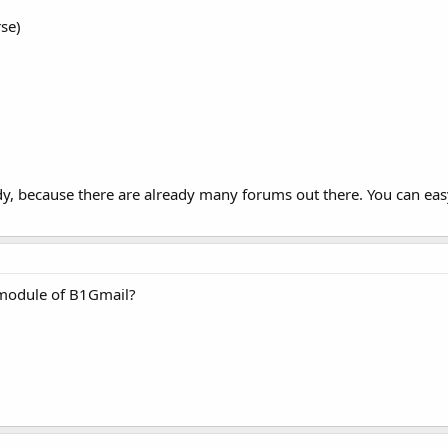
rse)
ndy, because there are already many forums out there. You can eas
a module of B1Gmail?