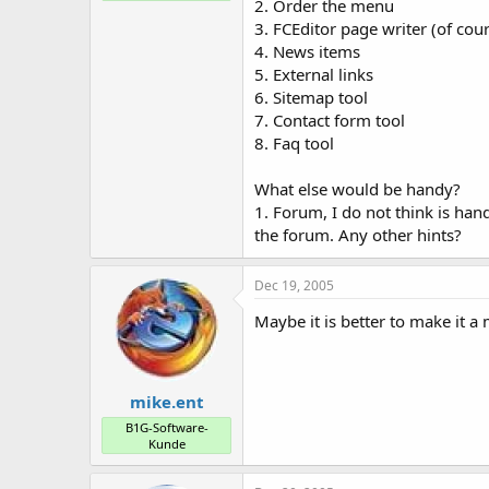
2. Order the menu
3. FCEditor page writer (of cou
4. News items
5. External links
6. Sitemap tool
7. Contact form tool
8. Faq tool
What else would be handy?
1. Forum, I do not think is ha
the forum. Any other hints?
Dec 19, 2005
Maybe it is better to make it 
mike.ent
B1G-Software-
Kunde