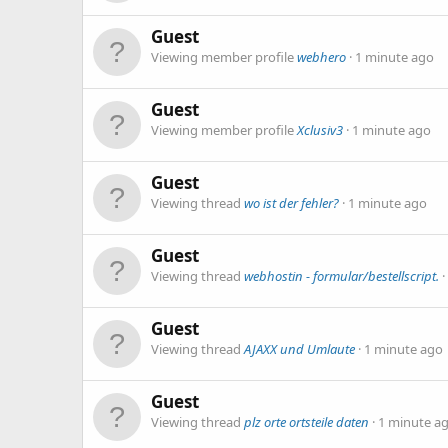
Guest
Viewing member profile
webhero
1 minute ago
Guest
Viewing member profile
Xclusiv3
1 minute ago
Guest
Viewing thread
wo ist der fehler?
1 minute ago
Guest
Viewing thread
webhostin - formular/bestellscript.
Guest
Viewing thread
AJAXX und Umlaute
1 minute ago
Guest
Viewing thread
plz orte ortsteile daten
1 minute a