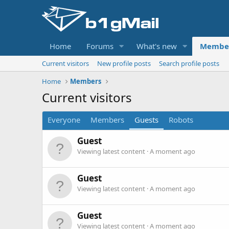
Home
Forums
What's new
Membe
Current visitors
New profile posts
Search profile posts
Home
Members
Current visitors
Everyone
Members
Guests
Robots
Guest
Viewing latest content
A moment ago
Guest
Viewing latest content
A moment ago
Guest
Viewing latest content
A moment ago