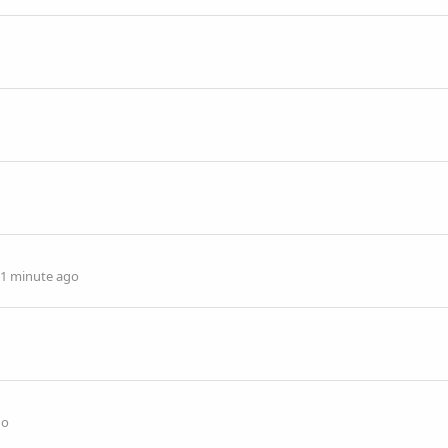
1 minute ago
go