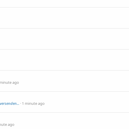
 minute ago
versenden...
1 minute ago
nute ago