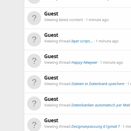
Guest
Viewing latest content
1 minute ago
Guest
Viewing thread
layer script....
1 minute ago
Guest
Viewing thread
Happy Newyear
1 minute ago
Guest
Viewing thread
Dateien in Datenbank speichern
1
Guest
Viewing thread
Datenbanken automatisch per Mail 
Guest
Viewing thread
Designanpassung b1gmail 7
1 mi