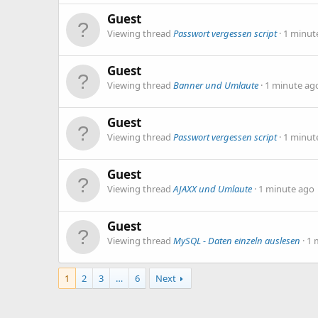
Guest
Viewing thread
Passwort vergessen script
1 minut
Guest
Viewing thread
Banner und Umlaute
1 minute ag
Guest
Viewing thread
Passwort vergessen script
1 minut
Guest
Viewing thread
AJAXX und Umlaute
1 minute ago
Guest
Viewing thread
MySQL - Daten einzeln auslesen
1 
1
2
3
…
6
Next