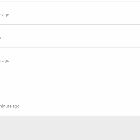
e ago
o
e ago
minute ago