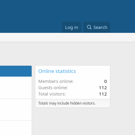
Log in
Search
Online statistics
Members online
0
Guests online
112
Total visitors
112
Totals may include hidden visitors.