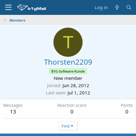
Log in
Members
T
Thorsten2209
B1G-Software-Kunde
New member
Joined
Jun 28, 2012
Last seen
Jul 1, 2012
Messages
Reaction score
Points
13
0
0
Find