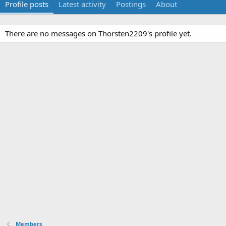
Profile posts
Latest activity
Postings
About
There are no messages on Thorsten2209's profile yet.
Members