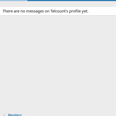
There are no messages on Telcount's profile yet.
Members