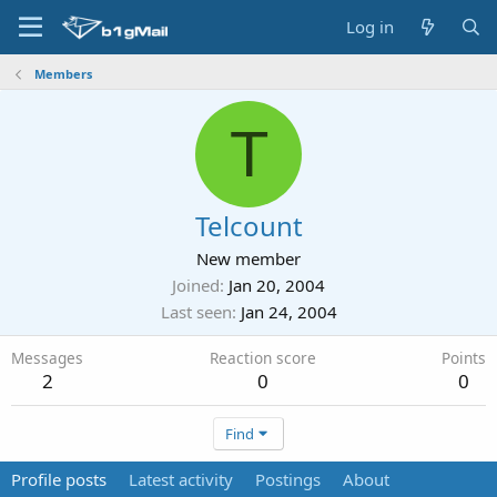
Log in
Members
T
Telcount
New member
Joined
Jan 20, 2004
Last seen
Jan 24, 2004
Messages
Reaction score
Points
2
0
0
Find
Profile posts
Latest activity
Postings
About