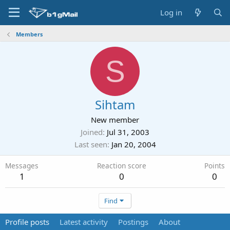
Log in
Members
S
Sihtam
New member
Joined
Jul 31, 2003
Last seen
Jan 20, 2004
Messages
Reaction score
Points
1
0
0
Find
Profile posts
Latest activity
Postings
About