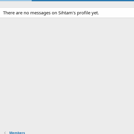
There are no messages on Sihtam's profile yet.
Members