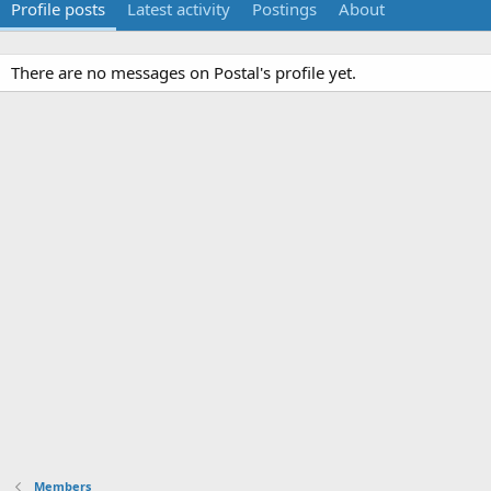
Profile posts
Latest activity
Postings
About
There are no messages on Postal's profile yet.
Members