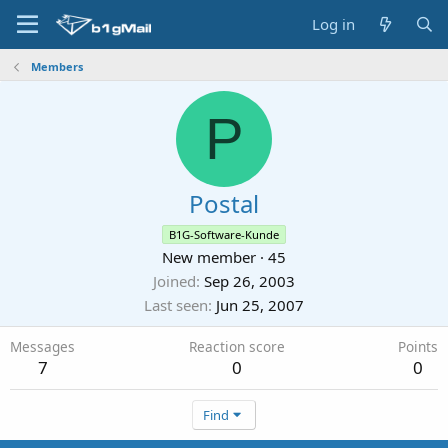
Log in
Members
P
Postal
B1G-Software-Kunde
New member
·
45
Joined
Sep 26, 2003
Last seen
Jun 25, 2007
Messages
Reaction score
Points
7
0
0
Find