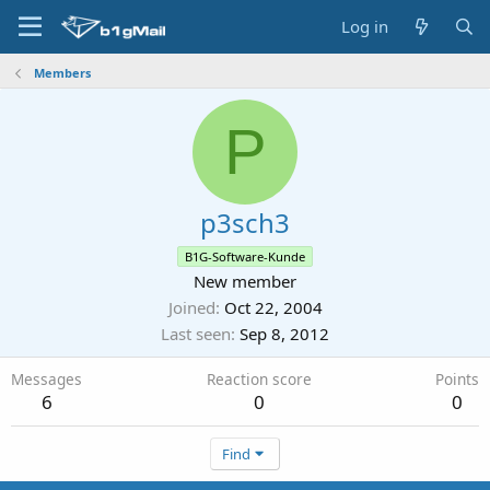
Log in
Members
P
p3sch3
B1G-Software-Kunde
New member
Joined
Oct 22, 2004
Last seen
Sep 8, 2012
Messages
Reaction score
Points
6
0
0
Find