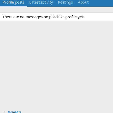
Profile posts
Latest activity
Postings
About
There are no messages on p3sch3's profile yet.
Members