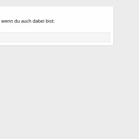
 wenn du auch dabei bist: