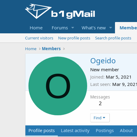
Home
Forums
What's new
Membe
Current visitors
New profile posts
Search profile posts
Home
Members
Ogeido
O
New member
Joined
Mar 5, 2021
Last seen
Mar 9, 202
Messages
2
Find
Profile posts
Latest activity
Postings
About