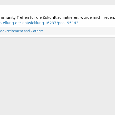
munity Treffen für die Zukunft zu initiieren, würde mich freuen,
nstellung-der-entwicklung.16297/post-95143
nadvertisement
and 2 others