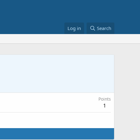
Log in
Search
Points
1