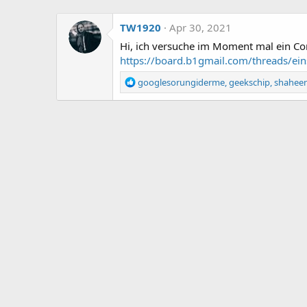
TW1920
Apr 30, 2021
Hi, ich versuche im Moment mal ein Com
https://board.b1gmail.com/threads/ei
R
googlesorungiderme
,
geekschip
,
shahee
e
a
c
t
i
o
n
s
: