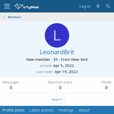
Log in
Members
L
LeonardBrit
New member
·
35
·
From
New York
Joined
Apr 5, 2022
Last seen
Apr 19, 2022
Messages
Reaction score
Points
0
0
0
Find
Profile posts
Latest activity
Postings
About