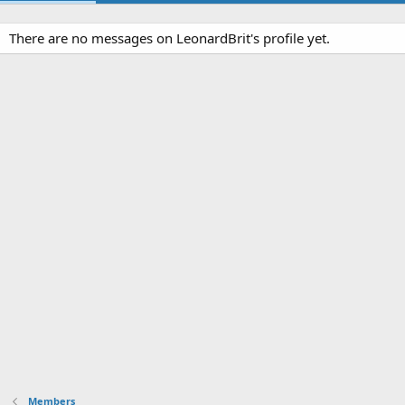
There are no messages on LeonardBrit's profile yet.
Members