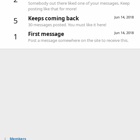
Somebody out there liked one of your messages. Keep
posting like that for more!
Keeps coming back
Jun 14, 2018
5
30 messages posted. You must like it here!
First message
Jun 14, 2018
1
Post a message somewhere on the site to receive this.
Members