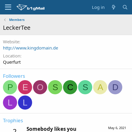
Log in
Members
LeckerTee
Website
http://www.kingdomain.de
Location
Querfurt
Followers
P
E
O
S
C
S
A
D
L
L
Trophies
Somebody likes you
May 6, 2021
2