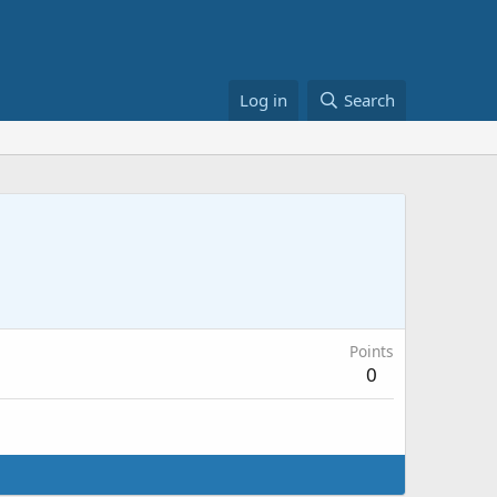
Log in
Search
Points
0