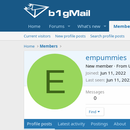
Home
Forums
What's new
Membe
Current visitors
New profile posts
Search profile posts
Home
Members
empummies
E
New member
·
From
Joined
Jun 11, 2022
Last seen
Jun 11, 202
Messages
0
Find
Profile posts
Latest activity
Postings
About