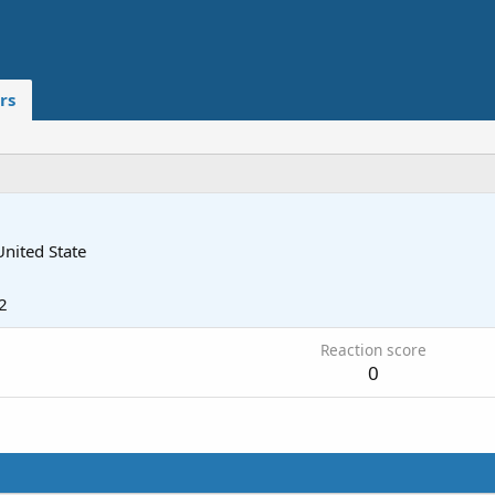
rs
United State
2
Reaction score
0