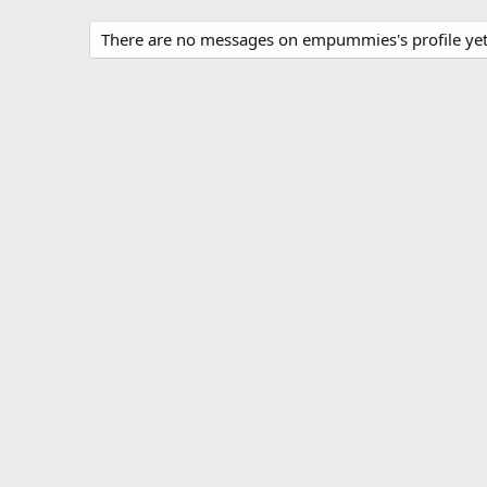
There are no messages on empummies's profile yet