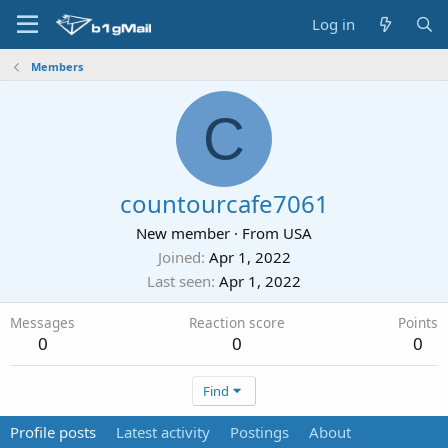
Log in
Members
C
countourcafe7061
New member
·
From
USA
Joined
Apr 1, 2022
Last seen
Apr 1, 2022
Messages
Reaction score
Points
0
0
0
Find
Profile posts
Latest activity
Postings
About