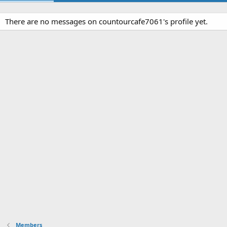
There are no messages on countourcafe7061's profile yet.
Members