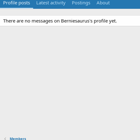
Profile posts
Latest activity
Postings
About
There are no messages on Berniesaurus's profile yet.
Members