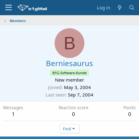
Log in
Members
B
Berniesaurus
B1G-Software-Kunde
New member
Joined
May 3, 2004
Last seen
Sep 7, 2004
Messages
Reaction score
Points
1
0
0
Find