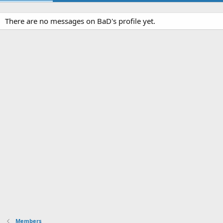
There are no messages on BaD's profile yet.
Members