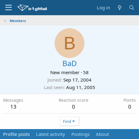
Log in
Members
B
BaD
New member
·
58
Joined
Sep 17, 2004
Last seen
Aug 11, 2005
Messages
Reaction score
Points
13
0
0
Find
Profile posts
Latest activity
Postings
About