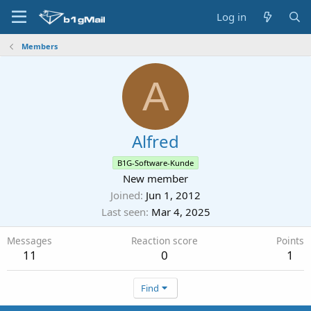
Log in
Members
A
Alfred
B1G-Software-Kunde
New member
Joined
Jun 1, 2012
Last seen
Mar 4, 2025
Messages
Reaction score
Points
11
0
1
Find