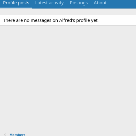
Profile posts
Latest activity
Postings
About
There are no messages on Alfred's profile yet.
Members