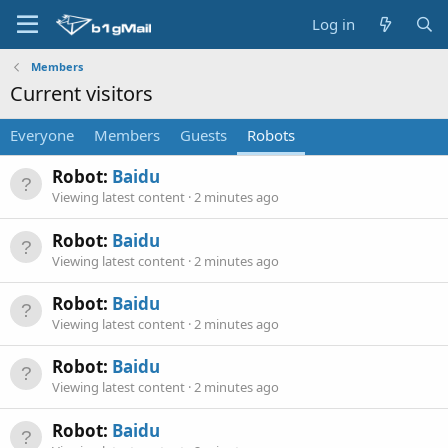
Log in
Members
Current visitors
Everyone
Members
Guests
Robots
Robot:
Baidu
Viewing latest content
2 minutes ago
Robot:
Baidu
Viewing latest content
2 minutes ago
Robot:
Baidu
Viewing latest content
2 minutes ago
Robot:
Baidu
Viewing latest content
2 minutes ago
Robot:
Baidu