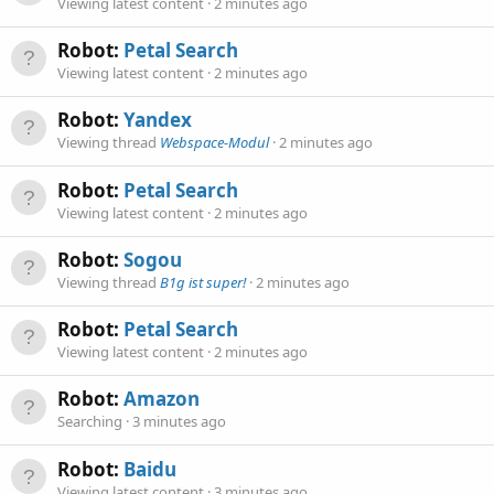
Viewing latest content
2 minutes ago
Robot:
Petal Search
Viewing latest content
2 minutes ago
Robot:
Yandex
Viewing thread
Webspace-Modul
2 minutes ago
Robot:
Petal Search
Viewing latest content
2 minutes ago
Robot:
Sogou
Viewing thread
B1g ist super!
2 minutes ago
Robot:
Petal Search
Viewing latest content
2 minutes ago
Robot:
Amazon
Searching
3 minutes ago
Robot:
Baidu
Viewing latest content
3 minutes ago