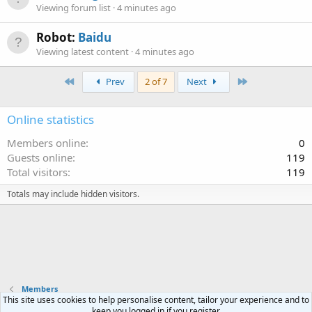
Viewing forum list
4 minutes ago
Robot:
Baidu
Viewing latest content
4 minutes ago
First
Last
Prev
2 of 7
Next
Online statistics
Members online
0
Guests online
119
Total visitors
119
Totals may include hidden visitors.
Members
This site uses cookies to help personalise content, tailor your experience and to
keep you logged in if you register.