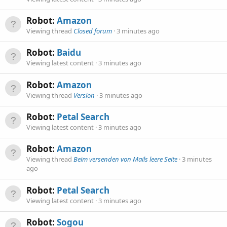
Robot:
Amazon
Viewing thread
Closed forum
3 minutes ago
Robot:
Baidu
Viewing latest content
3 minutes ago
Robot:
Amazon
Viewing thread
Version
3 minutes ago
Robot:
Petal Search
Viewing latest content
3 minutes ago
Robot:
Amazon
Viewing thread
Beim versenden von Mails leere Seite
3 minutes
ago
Robot:
Petal Search
Viewing latest content
3 minutes ago
Robot:
Sogou