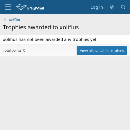
Log in
xolifius
Trophies awarded to xolifius
xolifius has not been awarded any trophies yet.
Total points: 0
View all available trophies