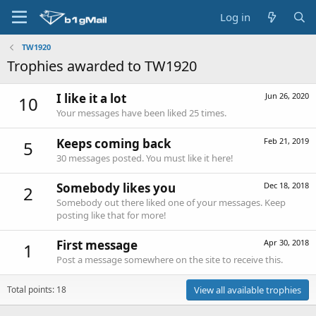
Log in
TW1920
Trophies awarded to TW1920
I like it a lot
Jun 26, 2020
10
Your messages have been liked 25 times.
Keeps coming back
Feb 21, 2019
5
30 messages posted. You must like it here!
Somebody likes you
Dec 18, 2018
2
Somebody out there liked one of your messages. Keep
posting like that for more!
First message
Apr 30, 2018
1
Post a message somewhere on the site to receive this.
Total points: 18
View all available trophies