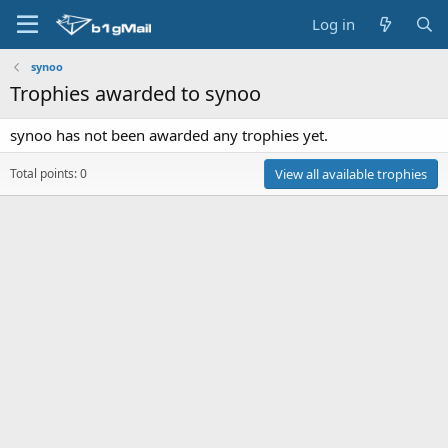
Log in
synoo
Trophies awarded to synoo
synoo has not been awarded any trophies yet.
Total points: 0
View all available trophies