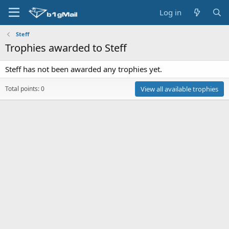
Log in
Steff
Trophies awarded to Steff
Steff has not been awarded any trophies yet.
Total points: 0
View all available trophies