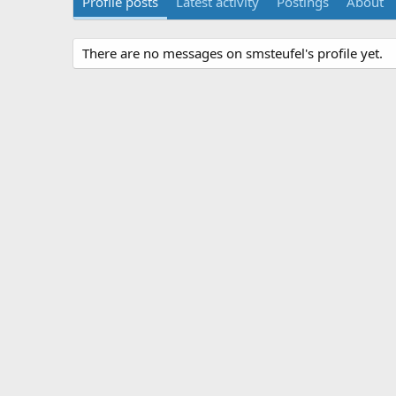
Profile posts
Latest activity
Postings
About
There are no messages on smsteufel's profile yet.