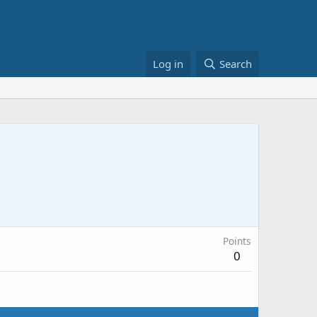
Log in
Search
Points
0