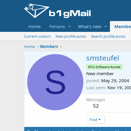
Home
Forums
What's new
Membe
Current visitors
New profile posts
Search profile posts
Home
Members
smsteufel
S
B1G-Software-Kunde
New member
Joined
May 29, 2004
Last seen
Nov 19, 20
Messages
52
Find