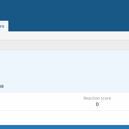
rs
08
Reaction score
0