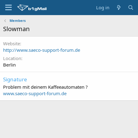
Log in
Members
Slowman
Website
http://www.saeco-support-forum.de
Location
Berlin
Signature
Problem mit deinem Kaffeeautomaten ?
www.saeco-support-forum.de