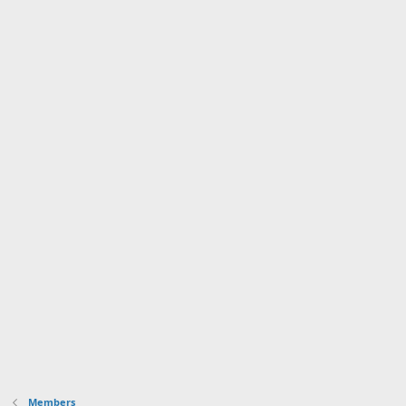
Members