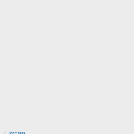
Members