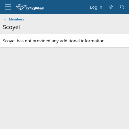
Log in
Members
Scoyel
Scoyel has not provided any additional information.