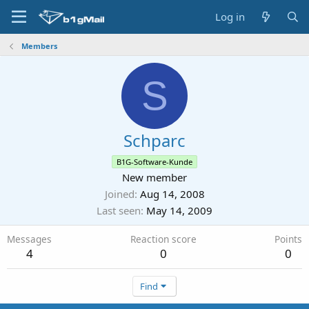
Log in
Members
S
Schparc
B1G-Software-Kunde
New member
Joined
Aug 14, 2008
Last seen
May 14, 2009
Messages
Reaction score
Points
4
0
0
Find