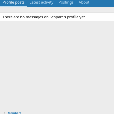
Profile posts
Latest activity
Postings
About
There are no messages on Schparc's profile yet.
Members