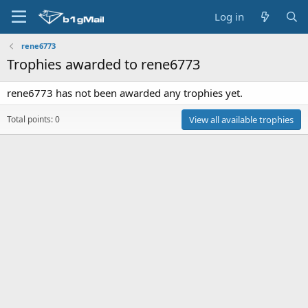
Log in
rene6773
Trophies awarded to rene6773
rene6773 has not been awarded any trophies yet.
Total points: 0
View all available trophies