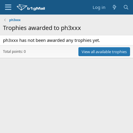
Log in
ph3xxx
Trophies awarded to ph3xxx
ph3xxx has not been awarded any trophies yet.
Total points: 0
View all available trophies