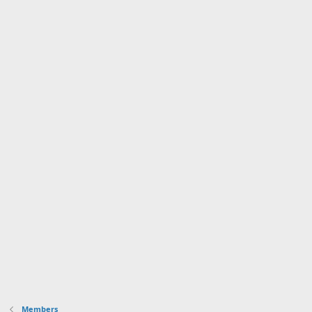
Members