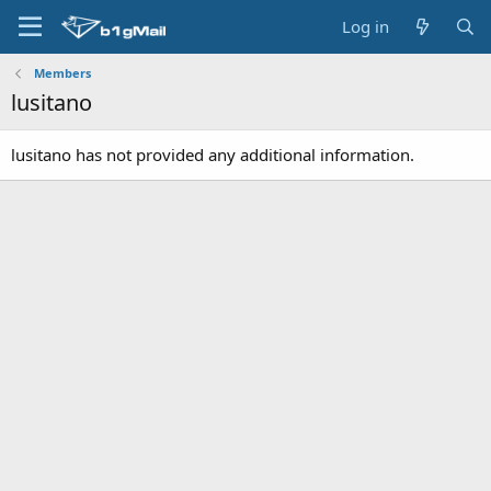
Log in
Members
lusitano
lusitano has not provided any additional information.