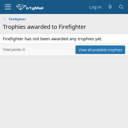
Log in
Firefighter
Trophies awarded to Firefighter
Firefighter has not been awarded any trophies yet.
Total points: 0
View all available trophies