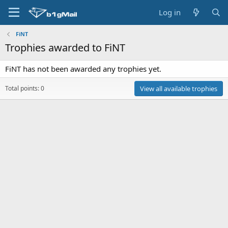
Log in
FiNT
Trophies awarded to FiNT
FiNT has not been awarded any trophies yet.
Total points: 0
View all available trophies