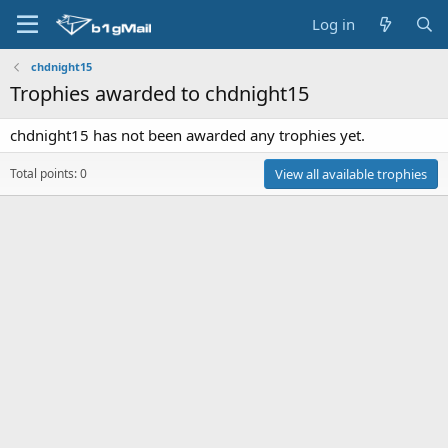
Log in
chdnight15
Trophies awarded to chdnight15
chdnight15 has not been awarded any trophies yet.
Total points: 0
View all available trophies