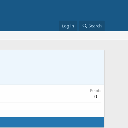
Log in
Search
Points
0