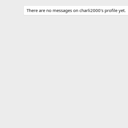
There are no messages on charli2000's profile yet.