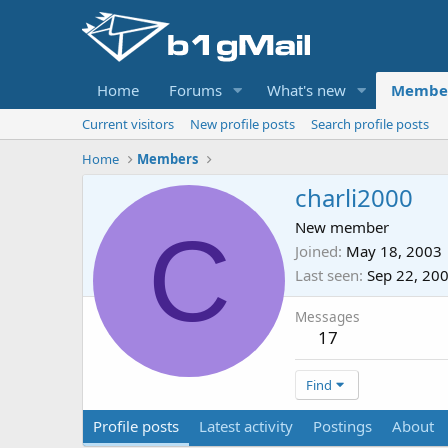
Home
Forums
What's new
Membe
Current visitors
New profile posts
Search profile posts
Home
Members
charli2000
C
New member
Joined
May 18, 2003
Last seen
Sep 22, 20
Messages
17
Find
Profile posts
Latest activity
Postings
About