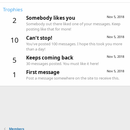
Trophies
Somebody likes you
Nov 5, 2018
2
Somebody out there liked one of your messages. Keep
posting like that for more!
Can't stop!
Nov 5, 2018
10
You've posted 100 messages. I hope this took you more
than a day!
Keeps coming back
Nov 5, 2018
5
30 messages posted. You must like it here!
First message
Nov 5, 2018
1
Post a message somewhere on the site to receive this.
Members