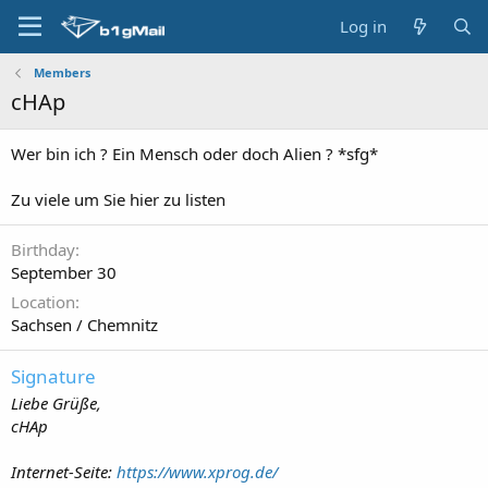
Log in
Members
cHAp
Wer bin ich ? Ein Mensch oder doch Alien ? *sfg*
Zu viele um Sie hier zu listen
Birthday
September 30
Location
Sachsen / Chemnitz
Signature
Liebe Grüße,
cHAp
Internet-Seite:
https://www.xprog.de/